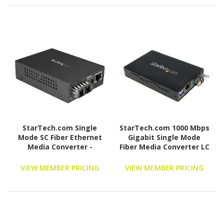
StarTech.com Single
StarTech.com 1000 Mbps
Mode SC Fiber Ethernet
Gigabit Single Mode
Media Converter -
Fiber Media Converter LC
1000BASE-LX Gigabit
40 km
Fiber Optic to Copper
VIEW MEMBER PRICING
VIEW MEMBER PRICING
Bridge - 10/100/1000
Network 10km