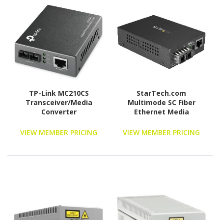
TP-Link MC210CS
StarTech.com
Transceiver/Media
Multimode SC Fiber
Converter
Ethernet Media
Converter - 1000BASE-SX
Gigabit Fiber Optic to
VIEW MEMBER PRICING
VIEW MEMBER PRICING
Copper Bridge -
10/100/1000 Network -
550m