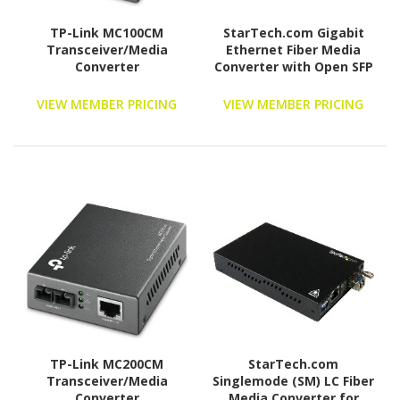
TP-Link MC100CM
StarTech.com Gigabit
Transceiver/Media
Ethernet Fiber Media
Converter
Converter with Open SFP
Slot - Supports
10/100/1000 Networks
VIEW MEMBER PRICING
VIEW MEMBER PRICING
TP-Link MC200CM
StarTech.com
Transceiver/Media
Singlemode (SM) LC Fiber
Converter
Media Converter for