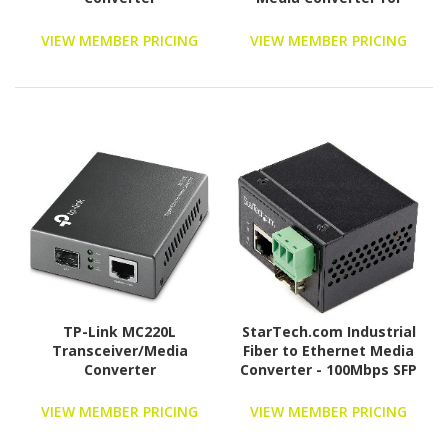
1Gbe Network - 10km -
Gigabit Ethernet -
VIEW MEMBER PRICING
VIEW MEMBER PRICING
1310nm - with SFP
Transceiver
(ET91000SM10)
TP-Link MC220L
StarTech.com Industrial
Transceiver/Media
Fiber to Ethernet Media
Converter
Converter - 100Mbps SFP
to RJ45/CAT6 SM/MM -
Fiber to Copper Network
VIEW MEMBER PRICING
VIEW MEMBER PRICING
- IP-30 12V Input