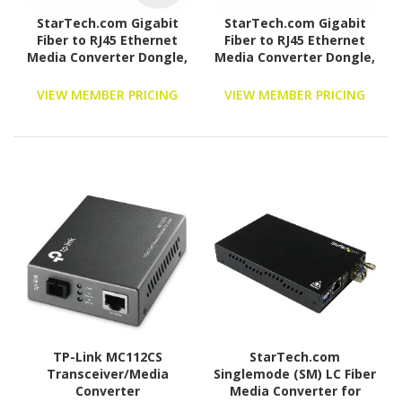
StarTech.com Gigabit
StarTech.com Gigabit
Fiber to RJ45 Ethernet
Fiber to RJ45 Ethernet
Media Converter Dongle,
Media Converter Dongle,
USB Powered, SMF/MMF,
PoE Powered, SMF/MMF,
Single/Multimode
Single/Multimode
VIEW MEMBER PRICING
VIEW MEMBER PRICING
Optical Fiber, Metal
Optical Fiber, TAA
Housing
TP-Link MC112CS
StarTech.com
Transceiver/Media
Singlemode (SM) LC Fiber
Converter
Media Converter for