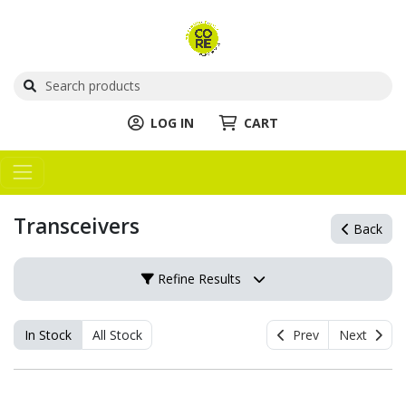
LOG IN
CART
Transceivers
Back
Refine Results
In Stock
All Stock
Prev
Next