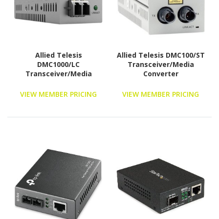
Allied Telesis
Allied Telesis DMC100/ST
DMC1000/LC
Transceiver/Media
Transceiver/Media
Converter
Converter
VIEW MEMBER PRICING
VIEW MEMBER PRICING