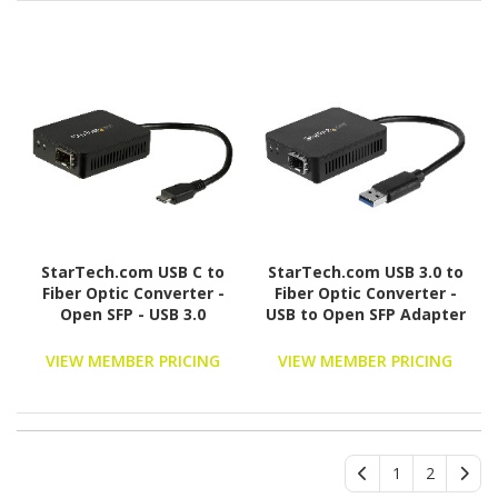
(ET91000LC2)
StarTech.com USB C to
StarTech.com USB 3.0 to
Fiber Optic Converter -
Fiber Optic Converter -
Open SFP - USB 3.0
USB to Open SFP Adapter
Gigabit Ethernet
- Gigabit Network
Network Adapter -
Adapter Multi
VIEW MEMBER PRICING
VIEW MEMBER PRICING
1000BASE-SX/LX -
Mode(MMF)/Single Mode
Windows / Mac / Linux
Fiber(SMF)
1
2