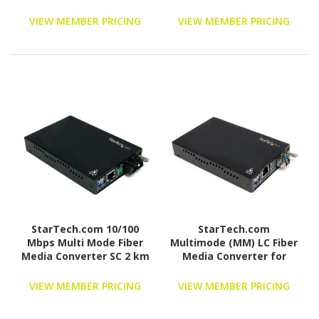
1Gbe Network - 20km -
Gigabit Ethernet -
VIEW MEMBER PRICING
VIEW MEMBER PRICING
1310nm - with SFP
Transceiver
(ET91000SM20)
StarTech.com 10/100
StarTech.com
Mbps Multi Mode Fiber
Multimode (MM) LC Fiber
Media Converter SC 2 km
Media Converter for
1Gbe Network - 550m
Range - Gigabit Ethernet
VIEW MEMBER PRICING
VIEW MEMBER PRICING
- 850nm - with SFP
Transceiver