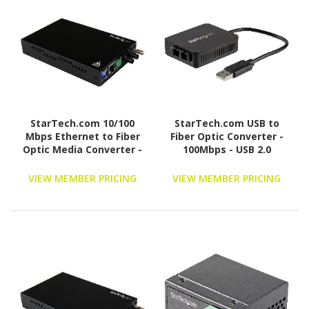
StarTech.com 10/100
StarTech.com USB to
Mbps Ethernet to Fiber
Fiber Optic Converter -
Optic Media Converter -
100Mbps - USB 2.0
Steel - Chassis Mount -
Network Adapter -
ST Multimode - 1310nm -
100Base-FX SC Duplex
VIEW MEMBER PRICING
VIEW MEMBER PRICING
2km (ET90110ST2)
Multimode Fiber/MMF -
2Km - Compact