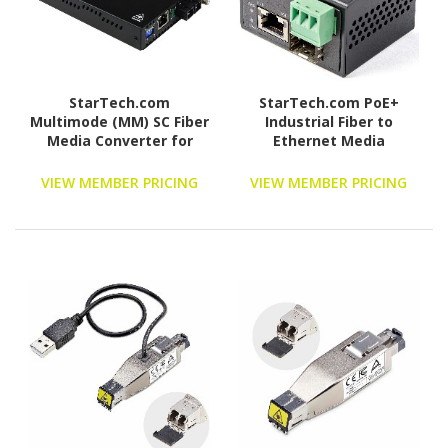
StarTech.com
StarTech.com PoE+
Multimode (MM) SC Fiber
Industrial Fiber to
Media Converter for
Ethernet Media
1Gbe Network - 550m
Converter 30W - SFP to
Range - Gigabit Ethernet
RJ45 - SM/MM Fiber to
VIEW MEMBER PRICING
VIEW MEMBER PRICING
-Remote Monitoring -
Gigabit Copper Mini Size
850nm (ET91000SC2)
IP-30